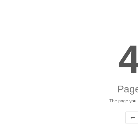
Page
The page you a